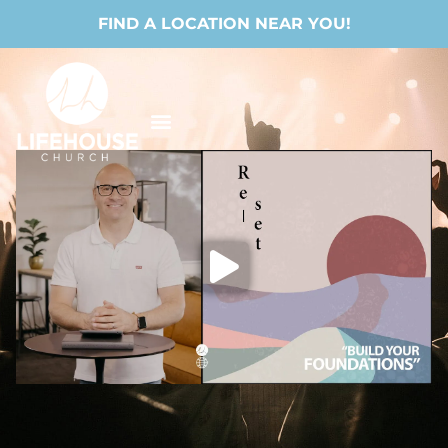
FIND A LOCATION NEAR YOU!