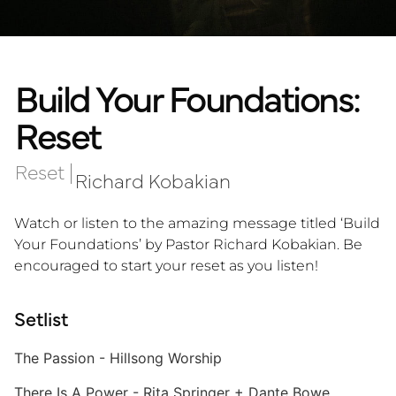
Build Your Foundations:
Reset
Reset
|
Richard Kobakian
Watch or listen to the amazing message titled ‘Build
Your Foundations’ by Pastor Richard Kobakian. Be
encouraged to start your reset as you listen!
Setlist
The Passion - Hillsong Worship
There Is A Power - Rita Springer + Dante Bowe