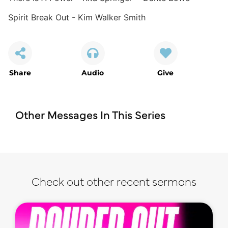
Spirit Break Out - Kim Walker Smith
Share
Audio
Give
Other Messages In This Series
Check out other recent sermons