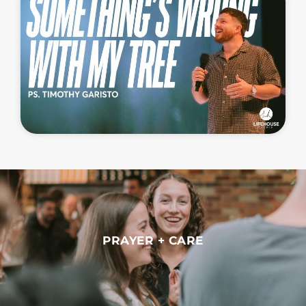
PRAYER + CARE