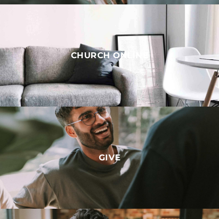
CHURCH ONLINE
GIVE