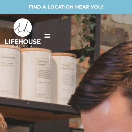
FIND A LOCATION NEAR YOU!