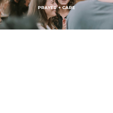
PRAYER + CARE
CHURCH ONLINE