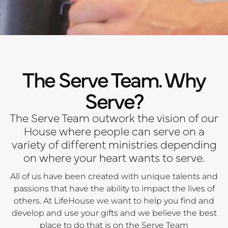
The Serve Team. Why
Serve?
The Serve Team outwork the vision of our
House where people can serve on a
variety of different ministries depending
on where your heart wants to serve.
All of us have been created with unique talents and
passions that have the ability to impact the lives of
others. At LifeHouse we want to help you find and
develop and use your gifts and we believe the best
place to do that is on the Serve Team