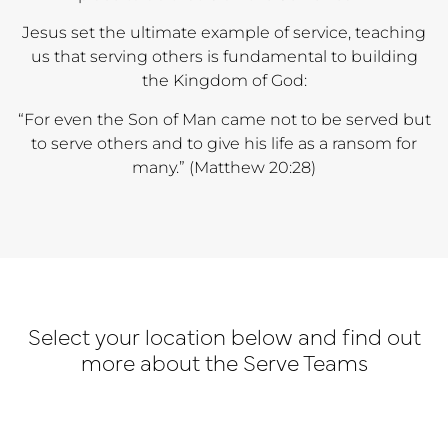
Jesus set the ultimate example of service, teaching
us that serving others is fundamental to building
the Kingdom of God:
“For even the Son of Man came not to be served but
to serve others and to give his life as a ransom for
many.” (Matthew 20:28)
Select your location below and find out
more about the Serve Teams
Adelaide
Melbourne
Adelaid