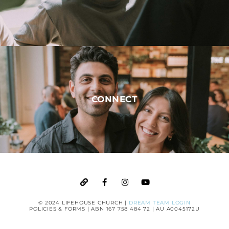
CONNECT
© 2024 LIFEHOUSE CHURCH |
DREAM TEAM LOGIN
POLICIES & FORMS
| ABN 167 758 484 72 | AU A0045172U