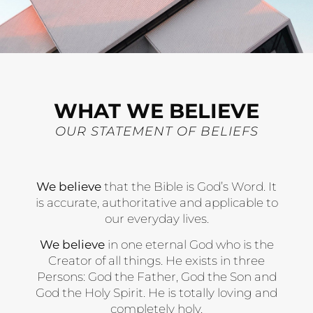
WHAT WE BELIEVE
OUR STATEMENT OF BELIEFS
We believe
that the Bible is God’s Word. It
is accurate, authoritative and applicable to
our everyday lives.
We believe
in one eternal God who is the
Creator of all things. He exists in three
Persons: God the Father, God the Son and
God the Holy Spirit. He is totally loving and
completely holy.