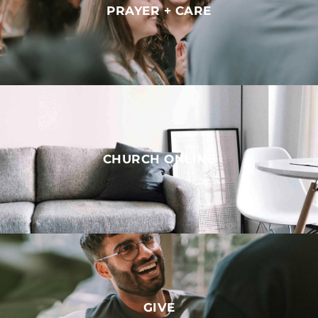
PRAYER + CARE
CHURCH ONLINE
GIVE