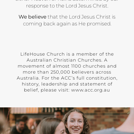
response to the Lord Jesus Christ.
We believe
that the Lord Jesus Christ is
coming back again as He promised.
LifeHouse Church is a member of the
Australian Christian Churches. A
movement of almost 1100 churches and
more than 250,000 believers across
Australia. For the ACC’s full constitution,
history, leadership and statement of
belief, please visit: www.acc.org.au