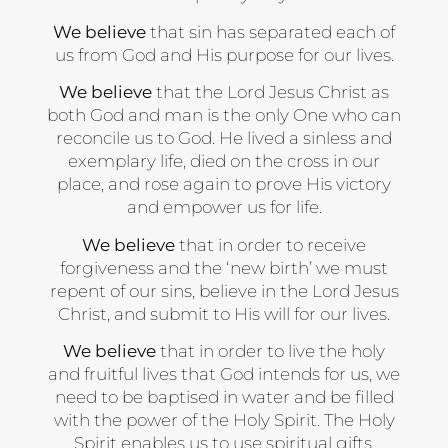
We believe
that sin has separated each of
us from God and His purpose for our lives.
We believe
that the Lord Jesus Christ as
both God and man is the only One who can
reconcile us to God. He lived a sinless and
exemplary life, died on the cross in our
place, and rose again to prove His victory
and empower us for life.
We believe
that in order to receive
forgiveness and the ‘new birth’ we must
repent of our sins, believe in the Lord Jesus
Christ, and submit to His will for our lives.
We believe
that in order to live the holy
and fruitful lives that God intends for us, we
need to be baptised in water and be filled
with the power of the Holy Spirit. The Holy
Spirit enables us to use spiritual gifts,