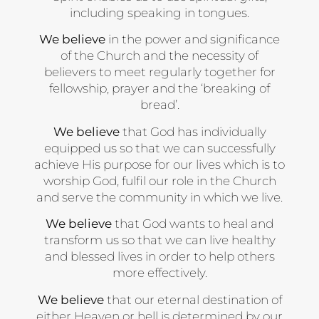
including speaking in tongues.
We believe
in the power and significance
of the Church and the necessity of
believers to meet regularly together for
fellowship, prayer and the ‘breaking of
bread’.
We believe
that God has individually
equipped us so that we can successfully
achieve His purpose for our lives which is to
worship God, fulfil our role in the Church
and serve the community in which we live.
We believe
that God wants to heal and
transform us so that we can live healthy
and blessed lives in order to help others
more effectively.
We believe
that our eternal destination of
either Heaven or hell is determined by our