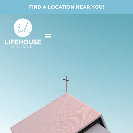
FIND A LOCATION NEAR YOU!