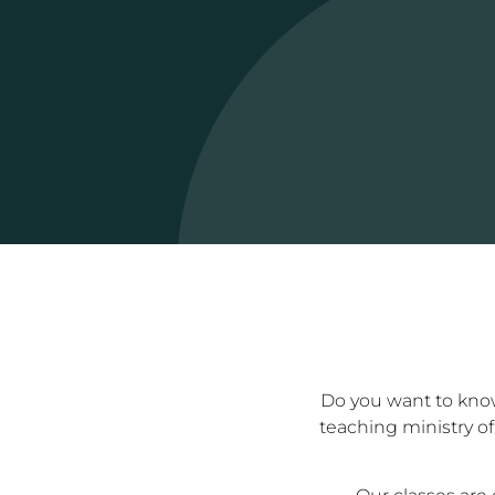
Do you want to know 
teaching ministry of