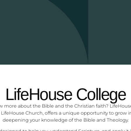
LifeHouse College
more about the Bible and the Christian faith? LifeHouse 
 LifeHouse Church, offers a unique opportunity to grow in 
deepening your knowledge of the Bible and Theology.