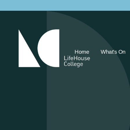
Home
What’s On