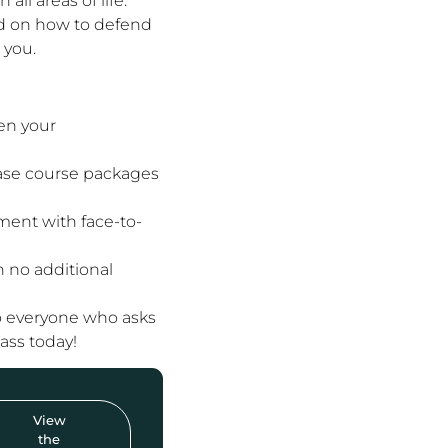
ll areas of life.
d on how to defend
 you.
en your
hase course packages
ent with face-to-
h no additional
to everyone who asks
lass today!
View
the