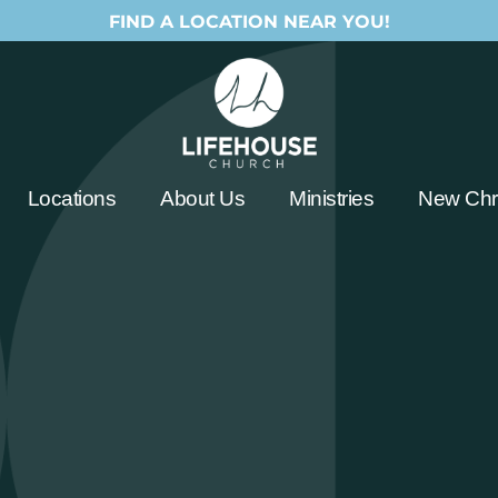
FIND A LOCATION NEAR YOU!
Locations
About Us
Ministries
New Chri