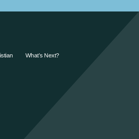
stian
What’s Next?