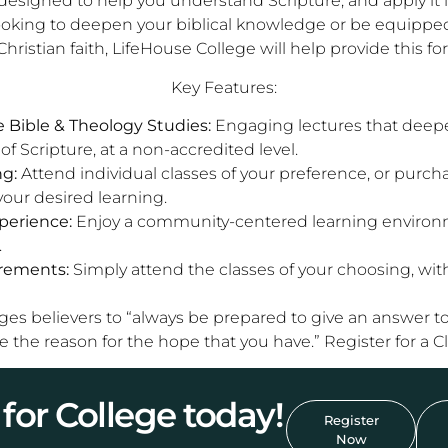
designed to help you understand Scripture, and apply it in a
ooking to deepen your biblical knowledge or be equippe
Christian faith, LifeHouse College will help provide this for
Key Features:
Bible & Theology Studies:
Engaging lectures that deep
f Scripture, at a non-accredited level.
ng:
Attend individual classes of your preference, or purc
your desired learning.
erience:
Enjoy a community-centered learning environm
.
rements:
Simply attend the classes of your choosing, wit
ages believers to “always be prepared to give an answer 
e the reason for the hope that you have.” Register for a C
for College today!
Register
Now