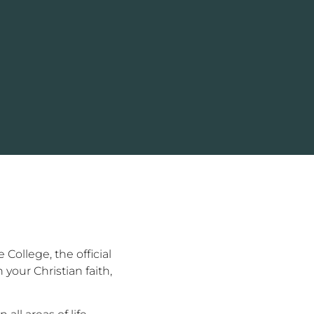
College, the official
your Christian faith,