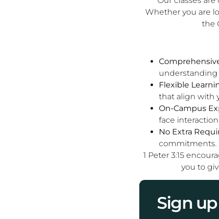
Our classes are 
Whether you are l
the 
Comprehensive 
understanding o
Flexible Learni
that align with 
On-Campus Exp
face interaction
No Extra Requi
commitments.
1 Peter 3:15 encour
you to giv
Sign up 