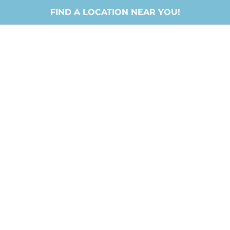
FIND A LOCATION NEAR YOU!
LIFEHOUSE
CHURCH
JESUS / PEOPLE / FUN