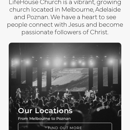
LifeHouse Church is a vibrant, growing
church located in Melbourne, Adelaide
and Poznan. We have a heart to see
people connect with Jesus and become
passionate followers of Christ.
Our Locations
From Melbourne to Poznan
FIND OUT MORE