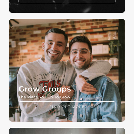
Grow Groups
The Place You Go To Grow
FIND OUT MORE