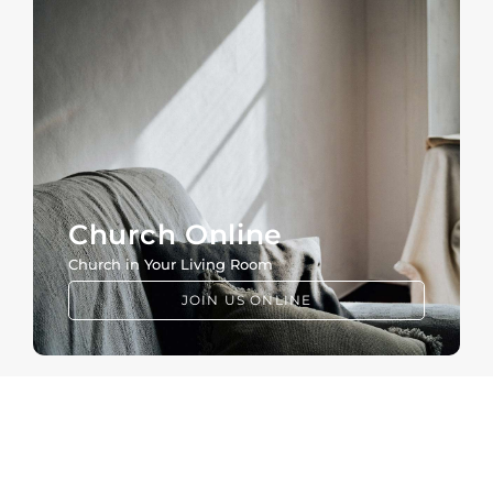
Church Online
Church in Your Living Room
JOIN US ONLINE