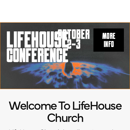
OCtober
LIFEHOUSE
MORE
2-3
INFO
CONFERENCE
Welcome To LifeHouse
Church