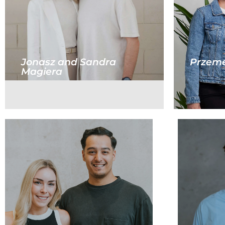
Jonasz and Sandra
Przeme
Magiera