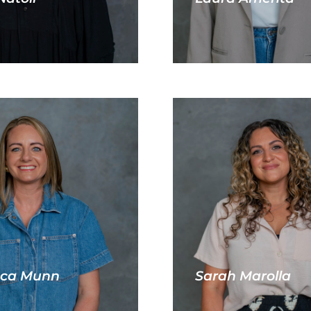
ca Munn
Sarah Marolla