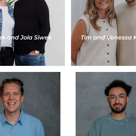
k and Jola Siwek
Tim and Venessa K