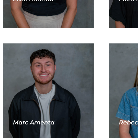
Marc Amenta
Rebec