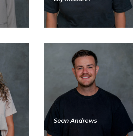
Sean Andrews