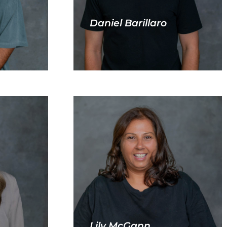
Daniel Barillaro
Lily McGann