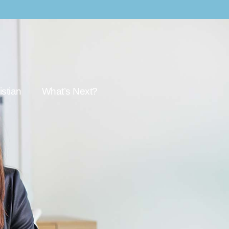
stian
What’s Next?