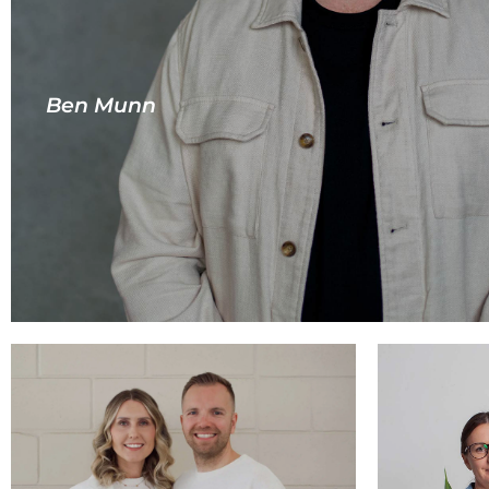
Ben Munn