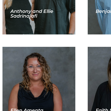
Anthony and Ellie
Benja
Sadrinajafi
Ellen Amenta
Faith 