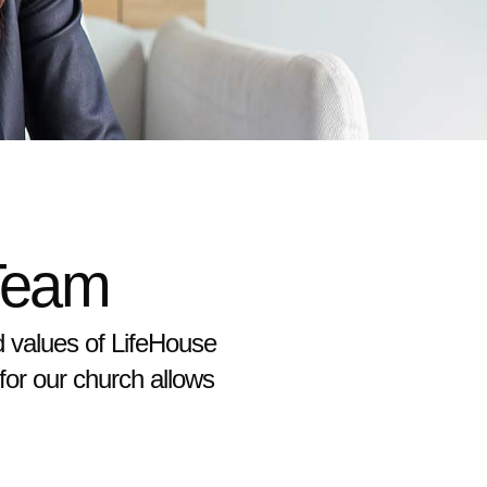
Team
d values of LifeHouse
 for our church allows