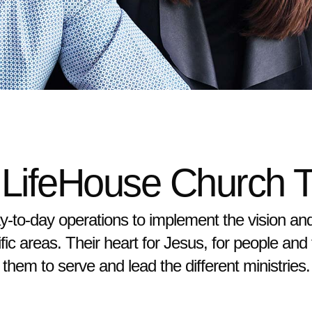
 LifeHouse Church 
-to-day operations to implement the vision an
fic areas. Their heart for Jesus, for people and
them to serve and lead the different ministries.