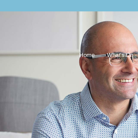
Home
What’s On