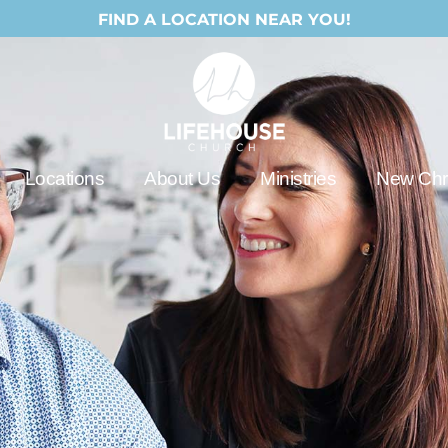
FIND A LOCATION NEAR YOU!
Locations
About Us
Ministries
New Chri