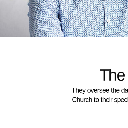
The
They oversee the day
Church to their speci