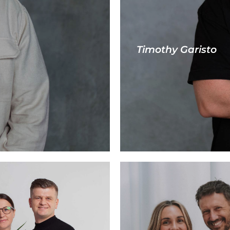
Timothy Garisto