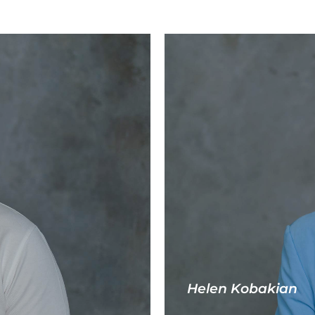
Helen Kobakian