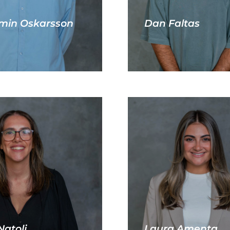
min Oskarsson
Dan Faltas
Natoli
Laura Amenta