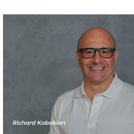
Richard Kobakian