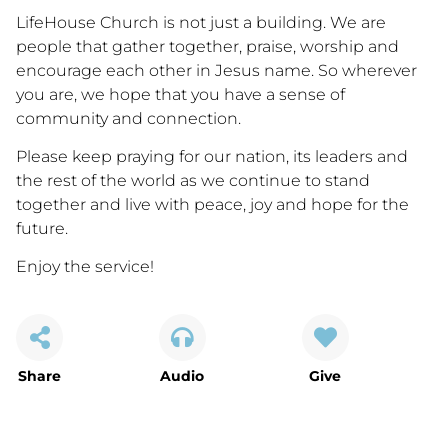
LifeHouse Church is not just a building. We are
people that gather together, praise, worship and
encourage each other in Jesus name. So wherever
you are, we hope that you have a sense of
community and connection.
Please keep praying for our nation, its leaders and
the rest of the world as we continue to stand
together and live with peace, joy and hope for the
future.
Enjoy the service!
Share
Audio
Give