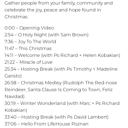
Gather people from your family, community and
celebrate the joy, peace and hope found in
Christmas.
0:00 – Opening Video
2:54 – O Holy Night (with Sam Brown)
7:36 – Joy To The World
11:47 – This Christmas
14:11 – Welcome (with Ps Richard + Helen Kobakian)
21:22 – Miracle of Love
25:34 – Hosting Break (with Ps Timothy + Madeline
Garisto)
26:58 – Christmas Medley (Rudolph The Red-nose
Reindeer, Santa Clause Is Coming to Town, Feliz
Navidad)
30:19 – Winter Wonderland (with Marc + Ps Richard
Kobakian)
33:40 – Hosting Break (with Ps David Lambert)
37:06 – Hello From LifeHouse Poznan