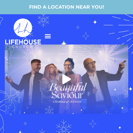
FIND A LOCATION NEAR YOU!