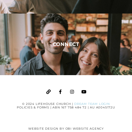
CONNECT
© 2024 LIFEHOUSE CHURCH |
DREAM TEAM LOGIN
POLICIES & FORMS
| ABN 167 758 484 72 | AU A0045172U
WEBSITE DESIGN BY
OBI WEBSITE AGENCY