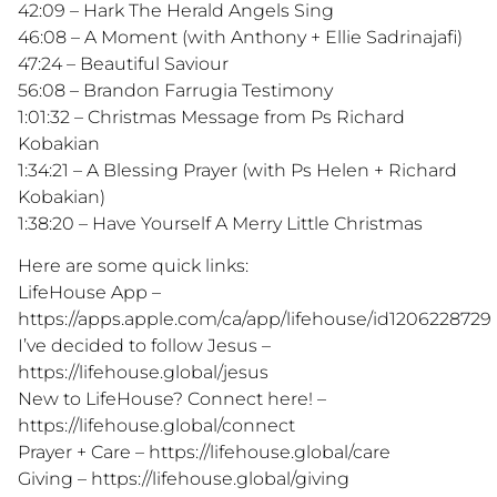
42:09 – Hark The Herald Angels Sing
46:08 – A Moment (with Anthony + Ellie Sadrinajafi)
47:24 – Beautiful Saviour
56:08 – Brandon Farrugia Testimony
1:01:32 – Christmas Message from Ps Richard
Kobakian
1:34:21 – A Blessing Prayer (with Ps Helen + Richard
Kobakian)
1:38:20 – Have Yourself A Merry Little Christmas
Here are some quick links:
LifeHouse App –
https://apps.apple.com/ca/app/lifehouse/id1206228729
I’ve decided to follow Jesus –
https://lifehouse.global/jesus
New to LifeHouse? Connect here! –
https://lifehouse.global/connect
Prayer + Care – https://lifehouse.global/care
Giving – https://lifehouse.global/giving