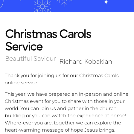
Christmas Carols
Service
Beautiful Saviour
|
Richard Kobakian
Thank you for joining us for our Christmas Carols
online service!
This year, we have prepared an in-person and online
Christmas event for you to share with those in your
world. You can join us and gather in the church
building or you can watch the experience at home!
Where-ever you are, together we can explore the
heart-warming message of hope Jesus brings.