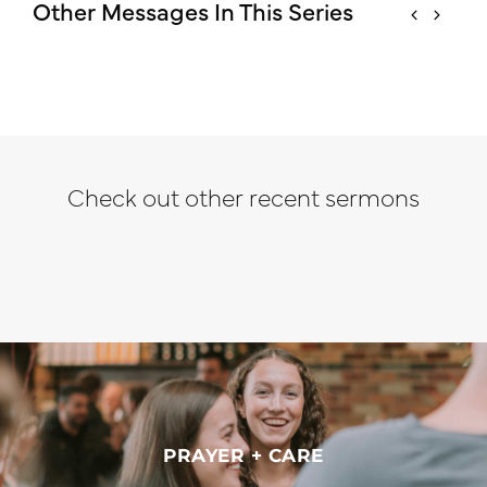
Other Messages In This Series
Check out other recent sermons
PRAYER + CARE