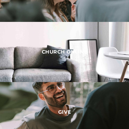
CHURCH ONLINE
GIVE