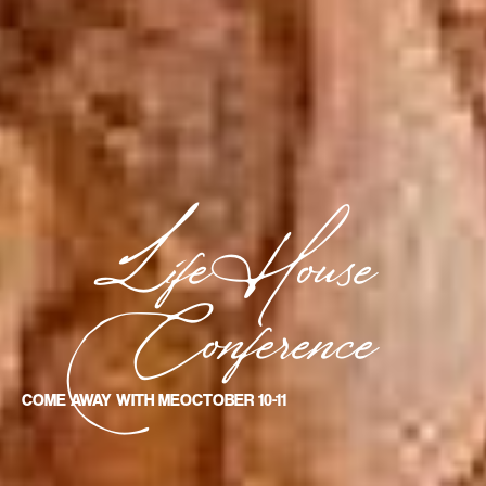
LifeHouse
Conference
COME AWAY WITH ME
OCTOBER 10-11