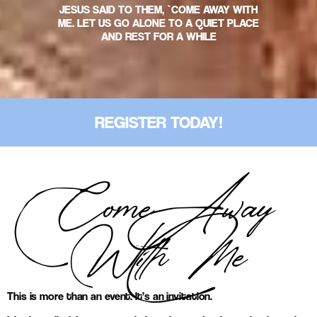
JESUS SAID TO THEM, `COME AWAY WITH
ME. LET US GO ALONE TO A QUIET PLACE
AND REST FOR A WHILE
REGISTER TODAY!
Come Away
With Me
This is more than an event. It’s an invitation.