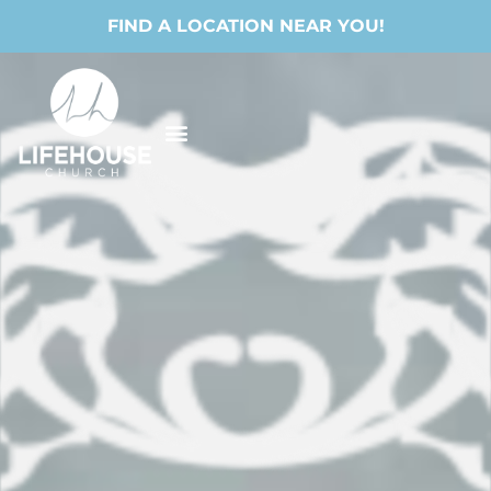
FIND A LOCATION NEAR YOU!