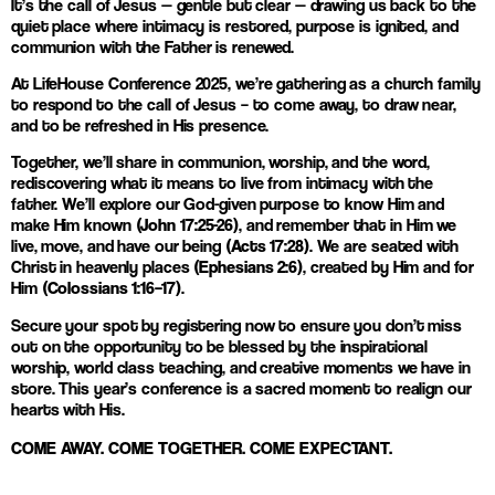
It’s the call of Jesus — gentle but clear — drawing us back to the
quiet place where intimacy is restored, purpose is ignited, and
communion with the Father is renewed.
At LifeHouse Conference 2025, we’re gathering as a church family
to respond to the call of Jesus – to come away, to draw near,
and to be refreshed in His presence.
Together, we’ll share in communion, worship, and the word,
rediscovering what it means to live from intimacy with the
father. We’ll explore our God-given purpose to know Him and
make Him known
(John 17:25-26)
, and remember that in Him we
live, move, and have our being
(Acts 17:28)
. We are seated with
Christ in heavenly places
(Ephesians 2:6)
, created by Him and for
Him
(Colossians 1:16–17)
.
Secure your spot by registering now to ensure you don’t miss
out on the opportunity to be blessed by the inspirational
worship, world class teaching, and creative moments we have in
store. This year’s conference is a sacred moment to realign our
hearts with His.
COME AWAY. COME TOGETHER. COME EXPECTANT.