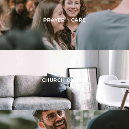
PRAYER + CARE
CHURCH ONLINE