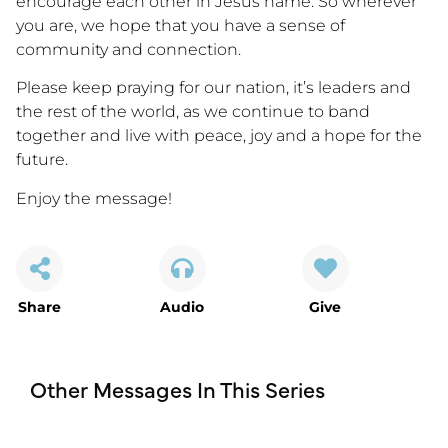
encourage each other in Jesus name. So wherever
you are, we hope that you have a sense of
community and connection.
Please keep praying for our nation, it’s leaders and
the rest of the world, as we continue to band
together and live with peace, joy and a hope for the
future.
Enjoy the message!
Share
Audio
Give
Other Messages In This Series