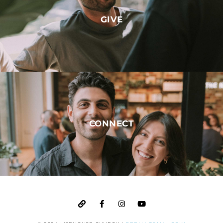
GIVE
CONNECT