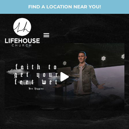
FIND A LOCATION NEAR YOU!