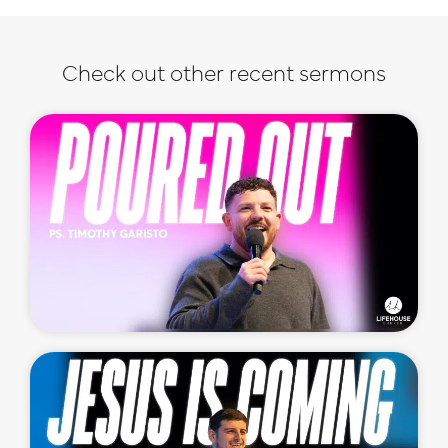
Check out other recent sermons