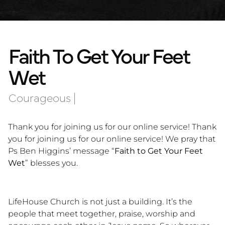
Faith To Get Your Feet
Wet
Courageous
|
Thank you for joining us for our online service! Thank
you for joining us for our online service! We pray that
Ps Ben Higgins’ message “
Faith to Get Your Feet
Wet
” blesses you.
LifeHouse Church is not just a building. It’s the
people that meet together, praise, worship and