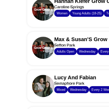
Hannah Kiefer Grow 
Caroline Springs
Women
Young Adults (18-25)
T
Max & Susan’S Grow 
Sefton Park
Adults Open
Wednesday
Ever
Lucy And Fabian
Semaphore Park
Mixed
Wednesday
Every 2 We