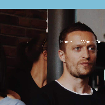
Home
What’s On