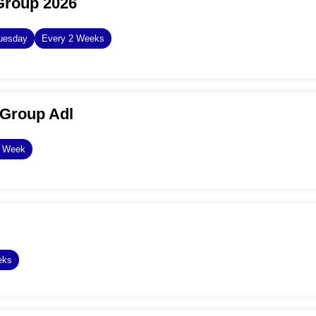
Group 2026
uesday
Every 2 Weeks
Group Adl
y Week
eks