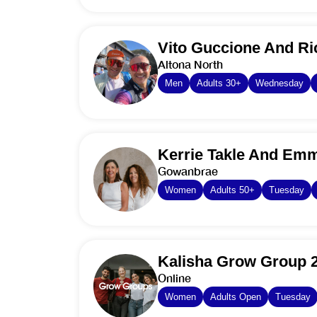
Vito Guccione And Ri
Altona North
Men
Adults 30+
Wednesday
Kerrie Takle And Emm
Gowanbrae
Women
Adults 50+
Tuesday
Kalisha Grow Group 
Online
Women
Adults Open
Tuesday