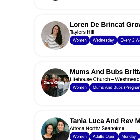
Loren De Brincat Gr
Taylors Hill
Women
Wednesday
Every 2 W
Mums And Bubs Britt
Lifehouse Church – Westmea
Women
Mums And Bubs (Pregnant
Tania Luca And Rev 
Altona North/ Seaholme
Women
Adults Open
Monday