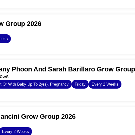
ow Group 2026
eeks
any Phoon And Sarah Barillaro Grow Group
dows
 Or With Baby Up To 2yrs), Pregnancy
Friday
Every 2 Weeks
Mancini Grow Group 2026
Every 2 Weeks