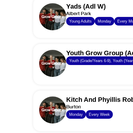
Yads (Adl W)
Albert Park
Young Adults
Monday
Every M
Youth Grow Group (A
Youth (Grade/Years 6-9), Youth (Year
Kitch And Phyillis Ro
Burton
Monday
Every Week