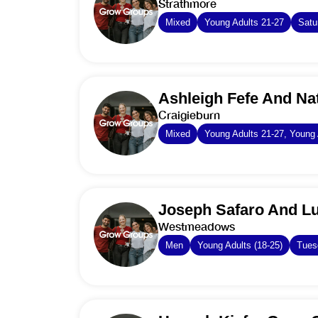
Strathmore
Mixed
Young Adults 21-27
Satu
Ashleigh Fefe And Na
Craigieburn
Mixed
Young Adults 21-27, Young 
Joseph Safaro And L
Westmeadows
Men
Young Adults (18-25)
Tues