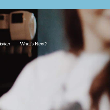
stian
What’s Next?