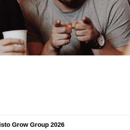
isto Grow Group 2026