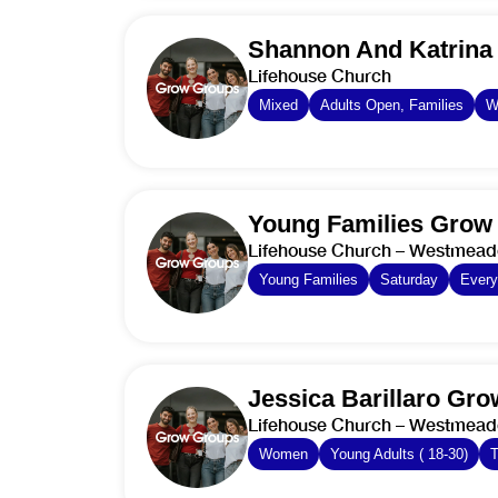
Shannon And Katrina
Lifehouse Church
Mixed
Adults Open, Families
W
Young Families Grow
Lifehouse Church – Westmea
Young Families
Saturday
Ever
Jessica Barillaro Gr
Lifehouse Church – Westmea
Women
Young Adults ( 18-30)