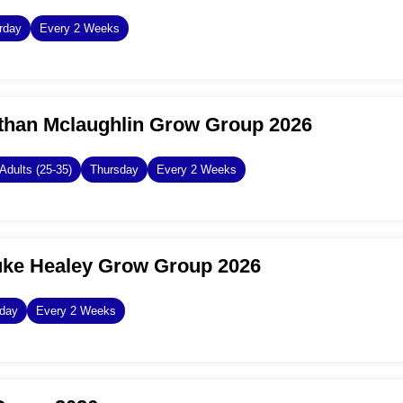
rday
Every 2 Weeks
than Mclaughlin Grow Group 2026
Adults (25-35)
Thursday
Every 2 Weeks
uke Healey Grow Group 2026
day
Every 2 Weeks