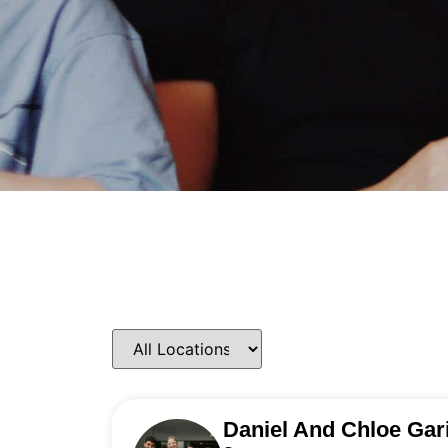
Daniel And Chloe Gar