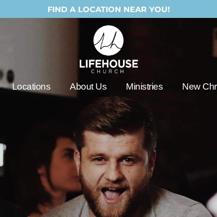
FIND A LOCATION NEAR YOU!
Locations
About Us
Ministries
New Chri