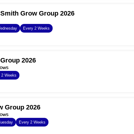
 Smith Grow Group 2026
ednesday
Every 2 Weeks
 Group 2026
dows
y 2 Weeks
ow Group 2026
dows
Tuesday
Every 2 Weeks