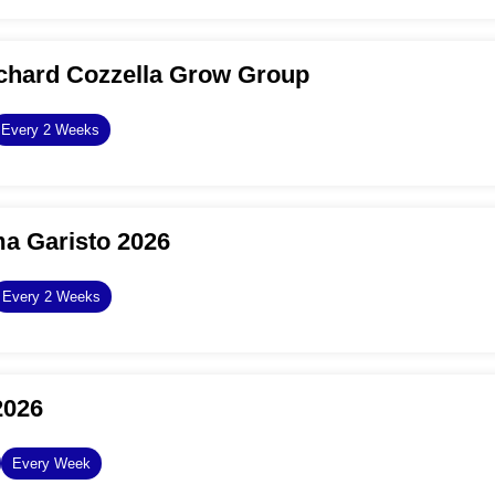
chard Cozzella Grow Group
Every 2 Weeks
a Garisto 2026
Every 2 Weeks
2026
Every Week