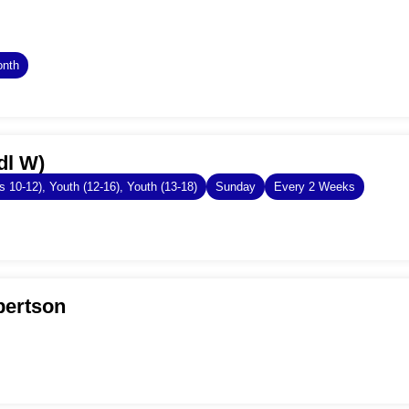
onth
dl W)
s 10-12), Youth (12-16), Youth (13-18)
Sunday
Every 2 Weeks
bertson