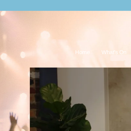
Home
What’s On