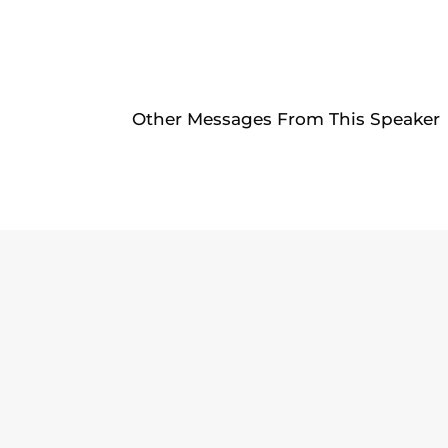
Other Messages From This Speaker