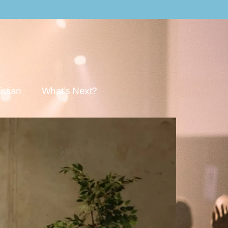
stian
What’s Next?