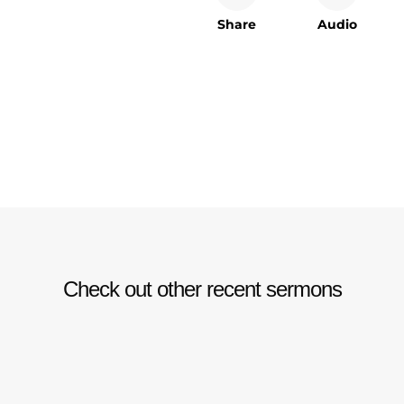
Share
Audio
Check out other recent sermons