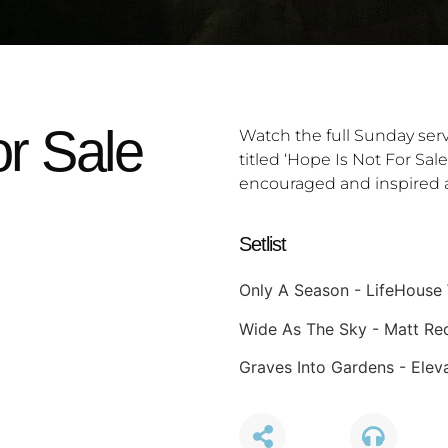
or Sale
Watch the full Sunday ser
titled ‘Hope Is Not For Sal
encouraged and inspired a
Setlist
Only A Season - LifeHouse
Wide As The Sky - Matt R
Graves Into Gardens - Elev