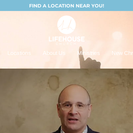
FIND A LOCATION NEAR YOU!
Locations
About Us
Ministries
New Chri