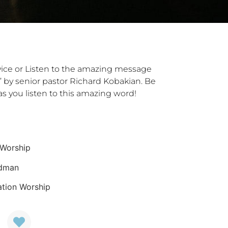
vice or Listen to the amazing message
e’ by senior pastor Richard Kobakian. Be
s you listen to this amazing word!
 Worship
edman
ation Worship