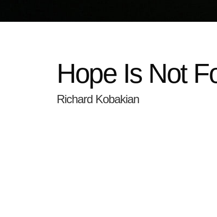
Hope Is Not F
Richard Kobakian