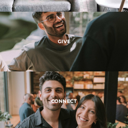
GIVE
CONNECT