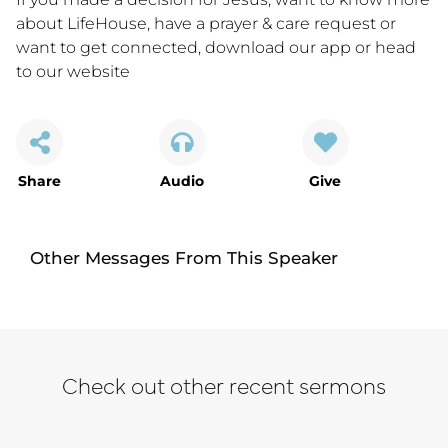
about LifeHouse, have a prayer & care request or
want to get connected,
download our app
or
head
to our website
Share
Audio
Give
Other Messages From This Speaker
Check out other recent sermons