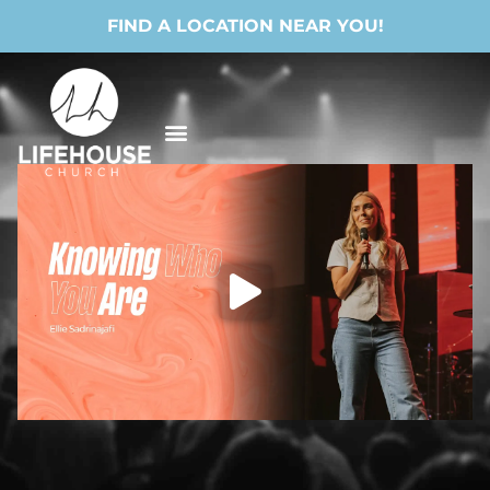
FIND A LOCATION NEAR YOU!