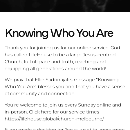
Knowing Who You Are
Thank you for joining us for our online service. God
has called LifeHouse to be a large Jesus-centred
Church, full of grace and truth, reaching and
equipping all generations around the world!
We pray that Ellie Sadrinajafi’s message “Knowing
Who You Are” blesses you and that you have a sense
of community and connection.
You’re welcome to join us every Sunday online and
in-person. Click here for our service times –
https://lifehouse.global/church-melbourne/
If you made a decision for Jesus, want to know more