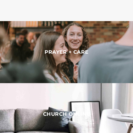
PRAYER + CARE
CHURCH ONLINE