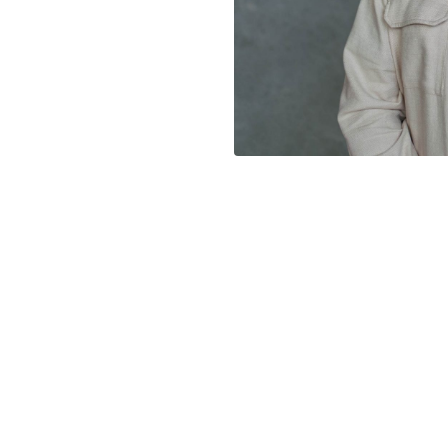
CHURCH
GIVE
ONLINE