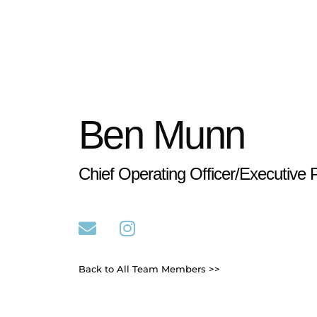
Ben Munn
Chief Operating Officer/Executive 
Back to All Team Members >>