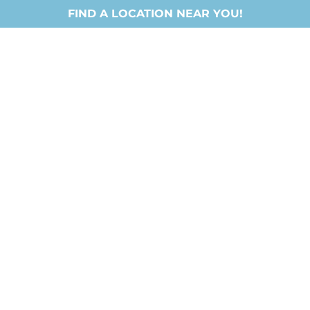
FIND A LOCATION NEAR YOU!
Locations
About Us
Ministries
New Chri