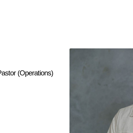
Pastor (Operations)