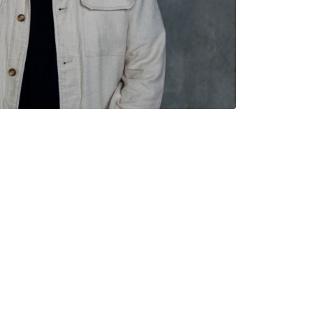
CONNECT