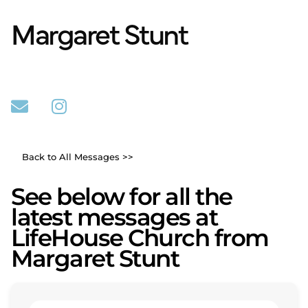
Margaret Stunt
Back to All Messages >>
See below for all the
latest messages at
LifeHouse Church from
Margaret Stunt