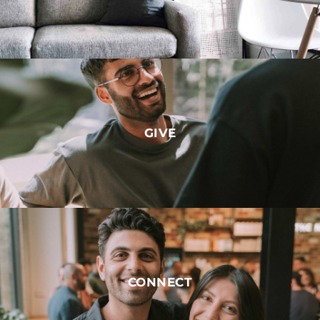
GIVE
CONNECT