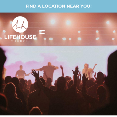
FIND A LOCATION NEAR YOU!