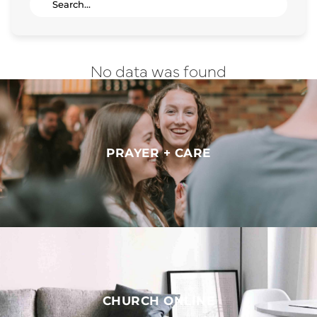
No data was found
PRAYER + CARE
CHURCH ONLINE