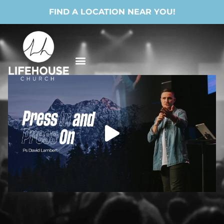
FIND A LOCATION NEAR YOU!