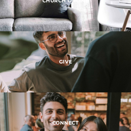
CHURCH ONLINE
GIVE
CONNECT