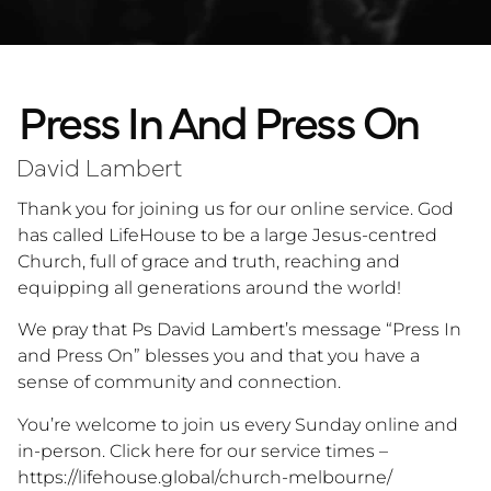
Press In And Press On
David Lambert
Thank you for joining us for our online service. God
has called LifeHouse to be a large Jesus-centred
Church, full of grace and truth, reaching and
equipping all generations around the world!
We pray that Ps David Lambert’s message “Press In
and Press On” blesses you and that you have a
sense of community and connection.
You’re welcome to join us every Sunday online and
in-person. Click here for our service times –
https://lifehouse.global/church-melbourne/