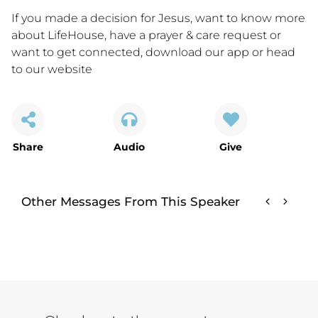
If you made a decision for Jesus, want to know more
about LifeHouse, have a prayer & care request or
want to get connected,
download our app
or
head
to our website
Share
Audio
Give
Other Messages From This Speaker