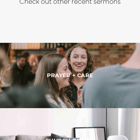
Check out other recent sermons
PRAYER + CARE