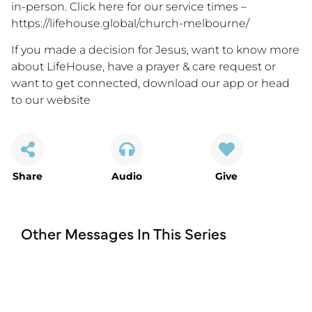
in-person. Click here for our service times –
https://lifehouse.global/church-melbourne/
If you made a decision for Jesus, want to know more
about LifeHouse, have a prayer & care request or
want to get connected, download our app or head
to our website
Share
Audio
Give
Other Messages In This Series