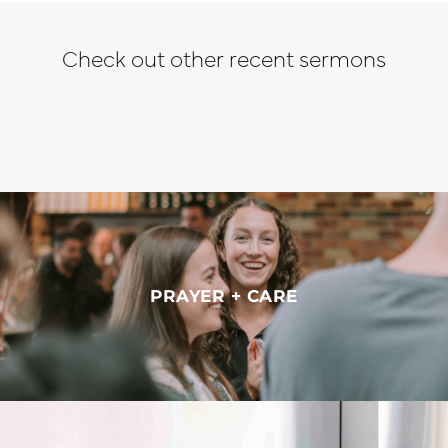
Check out other recent sermons
PRAYER + CARE