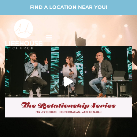
FIND A LOCATION NEAR YOU!