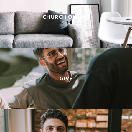
CHURCH ONLINE
GIVE