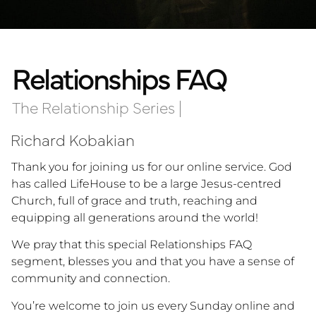
Relationships FAQ
The Relationship Series
|
Richard Kobakian
Thank you for joining us for our online service. God
has called LifeHouse to be a large Jesus-centred
Church, full of grace and truth, reaching and
equipping all generations around the world!
We pray that this special Relationships FAQ
segment, blesses you and that you have a sense of
community and connection.
You’re welcome to join us every Sunday online and