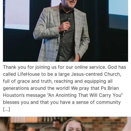
Thank you for joining us for our online service. God has
called LifeHouse to be a large Jesus-centred Church,
full of grace and truth, reaching and equipping all
generations around the world! We pray that Ps Brian
Houston’s message “An Anointing That Will Carry You”
blesses you and that you have a sense of community
[…]