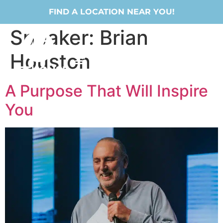
FIND A LOCATION NEAR YOU!
Speaker:
Brian
Houston
A Purpose That Will Inspire
You