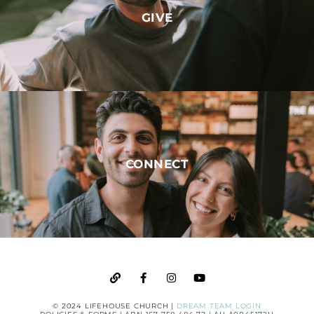
GIVE
CONNECT
© 2024 LIFEHOUSE CHURCH |
DREAM TEAM LOGIN