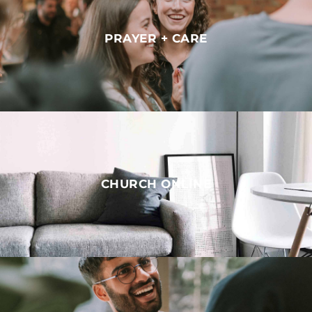
PRAYER + CARE
CHURCH ONLINE