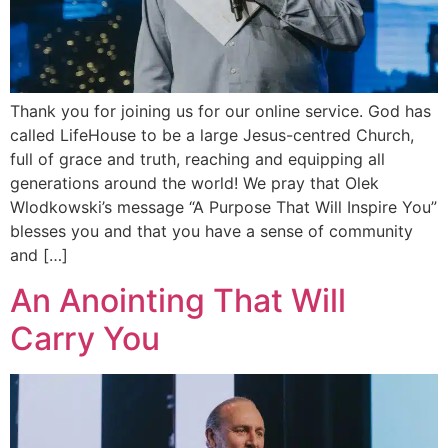
Thank you for joining us for our online service. God has
called LifeHouse to be a large Jesus-centred Church,
full of grace and truth, reaching and equipping all
generations around the world! We pray that Olek
Wlodkowski’s message “A Purpose That Will Inspire You”
blesses you and that you have a sense of community
and […]
An Anointing That Will
Carry You