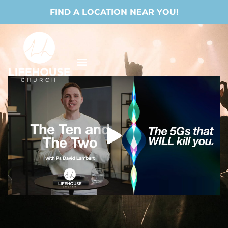
FIND A LOCATION NEAR YOU!