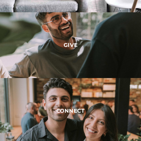
GIVE
CONNECT