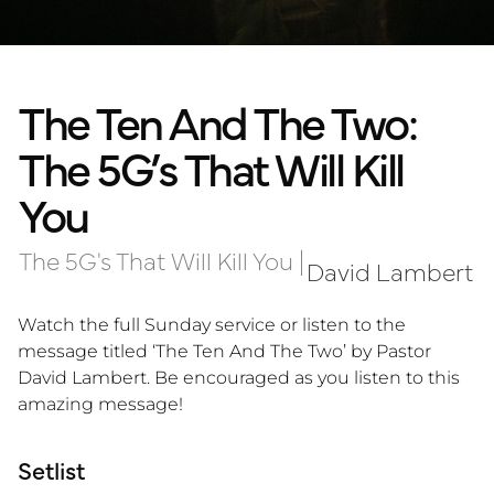
The Ten And The Two:
The 5G’s That Will Kill
You
The 5G's That Will Kill You
|
David Lambert
Watch the full Sunday service or listen to the
message titled ‘The Ten And The Two’ by Pastor
David Lambert. Be encouraged as you listen to this
amazing message!
Setlist