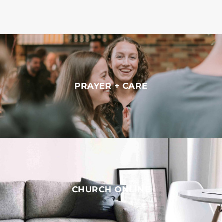
PRAYER + CARE
CHURCH ONLINE