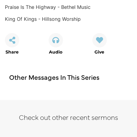
Praise Is The Highway - Bethel Music
King Of Kings - Hillsong Worship
Share
Audio
Give
Other Messages In This Series
Check out other recent sermons