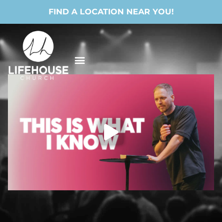
FIND A LOCATION NEAR YOU!