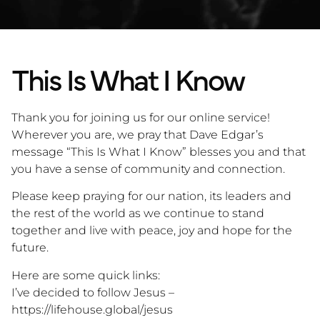
This Is What I Know
Thank you for joining us for our online service!
Wherever you are, we pray that Dave Edgar’s
message “This Is What I Know” blesses you and that
you have a sense of community and connection.
Please keep praying for our nation, its leaders and
the rest of the world as we continue to stand
together and live with peace, joy and hope for the
future.
Here are some quick links:
I’ve decided to follow Jesus –
https://lifehouse.global/jesus