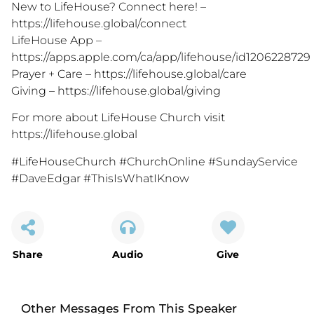
New to LifeHouse? Connect here! –
https://lifehouse.global/connect
LifeHouse App –
https://apps.apple.com/ca/app/lifehouse/id1206228729
Prayer + Care –
https://lifehouse.global/care
Giving –
https://lifehouse.global/giving
For more about LifeHouse Church visit
https://lifehouse.global
#LifeHouseChurch #ChurchOnline #SundayService
#DaveEdgar #ThisIsWhatIKnow
Share
Audio
Give
Other Messages From This Speaker