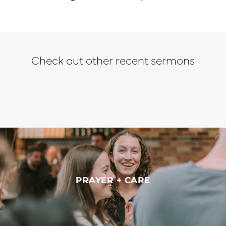
Check out other recent sermons
PRAYER + CARE