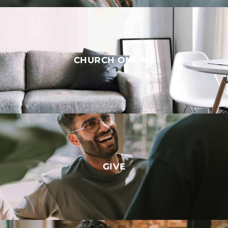
CHURCH ONLINE
GIVE