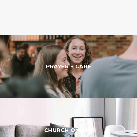
PRAYER + CARE
CHURCH ONLINE