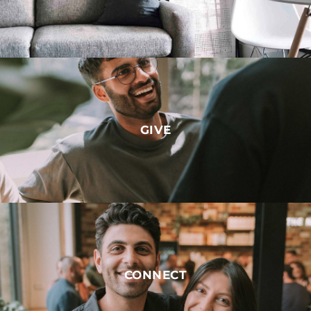
GIVE
CONNECT