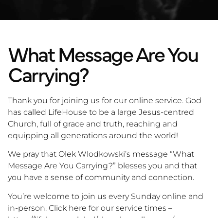
What Message Are You
Carrying?
Thank you for joining us for our online service. God
has called LifeHouse to be a large Jesus-centred
Church, full of grace and truth, reaching and
equipping all generations around the world!
We pray that Olek Wlodkowski’s message “What
Message Are You Carrying?” blesses you and that
you have a sense of community and connection.
You’re welcome to join us every Sunday online and
in-person. Click here for our service times –