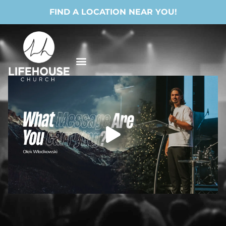
FIND A LOCATION NEAR YOU!