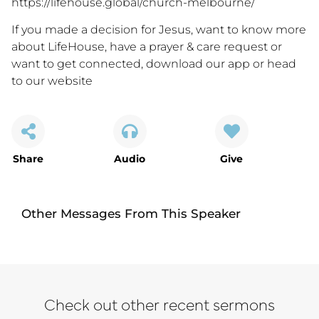
https://lifehouse.global/church-melbourne/
If you made a decision for Jesus, want to know more
about LifeHouse, have a prayer & care request or
want to get connected,
download our app
or
head
to our website
Share
Audio
Give
Other Messages From This Speaker
Check out other recent sermons