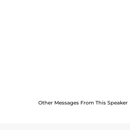
Other Messages From This Speaker