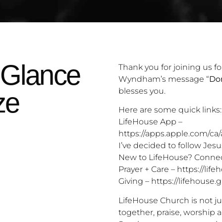
 Glance
Thank you for joining us fo
Wyndham’s message “
Don
blesses you.
ze
Here are some quick links:
LifeHouse App –
https://apps.apple.com/ca
I’ve decided to follow Jesu
New to LifeHouse? Connec
Prayer + Care –
https://life
Giving –
https://lifehouse.g
LifeHouse Church is not ju
together, praise, worship