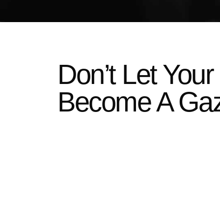
Don’t Let Your
Become A Ga