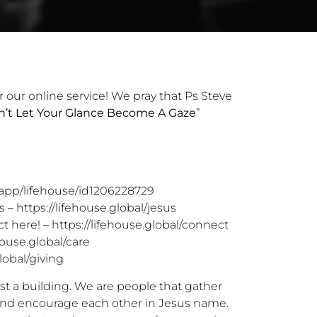
r our online service! We pray that Ps Steve
’t Let Your Glance Become A Gaze
”
/app/lifehouse/id1206228729
s –
https://lifehouse.global/jesus
t here! –
https://lifehouse.global/connect
house.global/care
lobal/giving
st a building. We are people that gather
 and encourage each other in Jesus name.