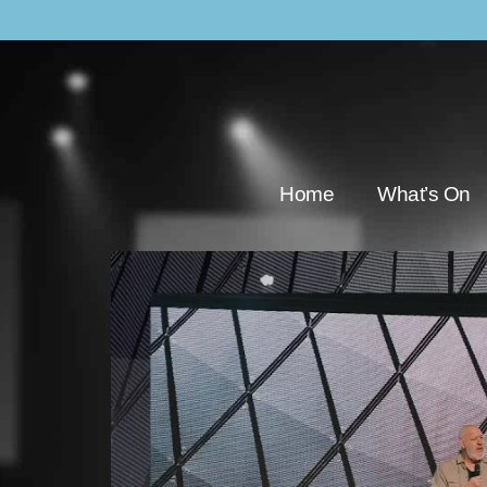
Home
What’s On