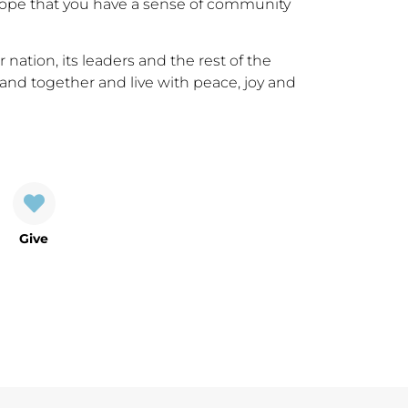
hope that you have a sense of community
 nation, its leaders and the rest of the
and together and live with peace, joy and
Give