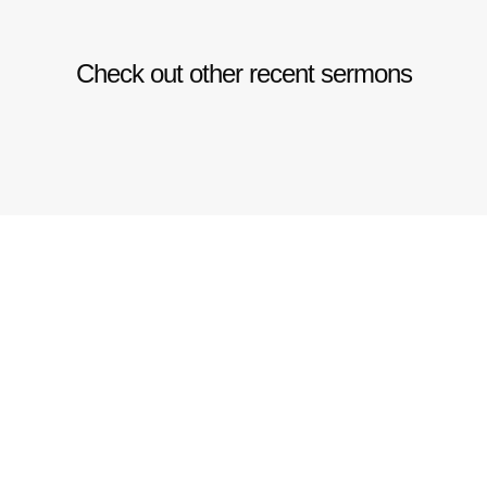
Check out other recent sermons
CHURCH
GIVE
ONLINE