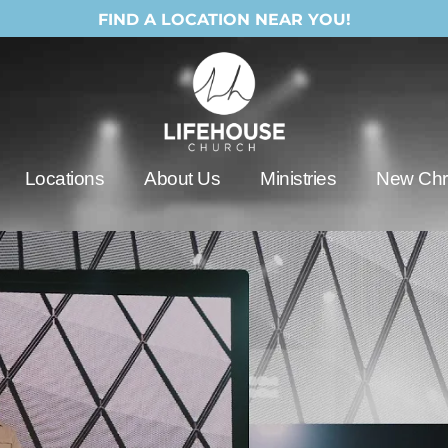
FIND A LOCATION NEAR YOU!
Locations
About Us
Ministries
New Chri