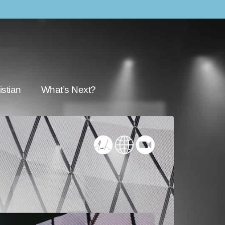
stian
What’s Next?