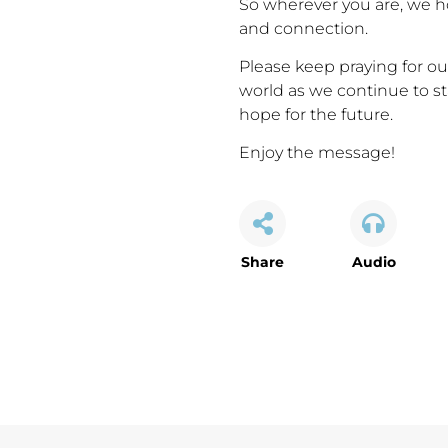
So wherever you are, we 
and connection.
Please keep praying for our
world as we continue to st
hope for the future.
Enjoy the message!
Share
Audio