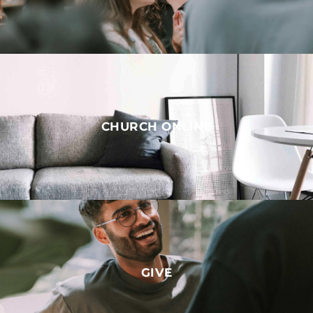
CHURCH ONLINE
GIVE