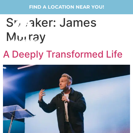
FIND A LOCATION NEAR YOU!
Speaker:
James
Murray
A Deeply Transformed Life