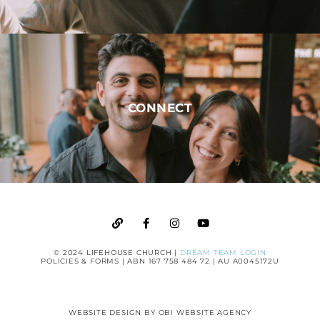
CONNECT
© 2024 LIFEHOUSE CHURCH |
DREAM TEAM LOGIN
POLICIES & FORMS
| ABN 167 758 484 72 | AU A0045172U
WEBSITE DESIGN BY
OBI WEBSITE AGENCY