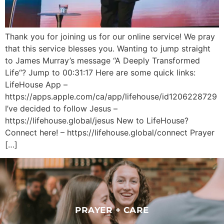
Thank you for joining us for our online service! We pray
that this service blesses you. Wanting to jump straight
to James Murray’s message “A Deeply Transformed
Life“? Jump to 00:31:17 Here are some quick links:
LifeHouse App –
https://apps.apple.com/ca/app/lifehouse/id1206228729
I’ve decided to follow Jesus –
https://lifehouse.global/jesus New to LifeHouse?
Connect here! – https://lifehouse.global/connect Prayer
[…]
PRAYER + CARE