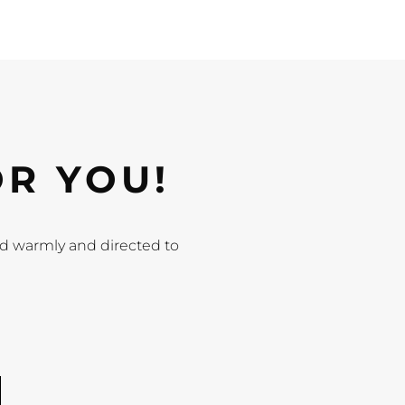
OR YOU!
ted warmly and directed to