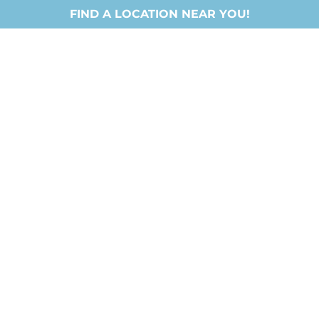
FIND A LOCATION NEAR YOU!
Locations
About Us
Ministries
New Chri