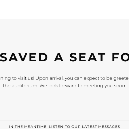
SAVED A SEAT F
ning to visit us! Upon arrival, you can expect to be gree
the auditorium. We look forward to meeting you soon.
IN THE MEANTIME, LISTEN TO OUR LATEST MESSAGES