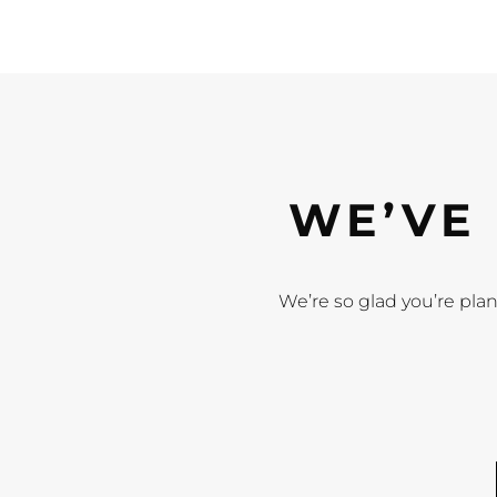
WE’VE 
We’re so glad you’re plan