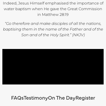
Indeed, Jesus Himself emphasised the importance of
water baptism when He gave the Great Commission
in Matthew 28:19
“Go therefore and make disciples of all the nations,
baptising them in the name of the Father and of the
Son and of the Holy Spirit.” (NKJV)
FAQs
Testimony
On The Day
Register