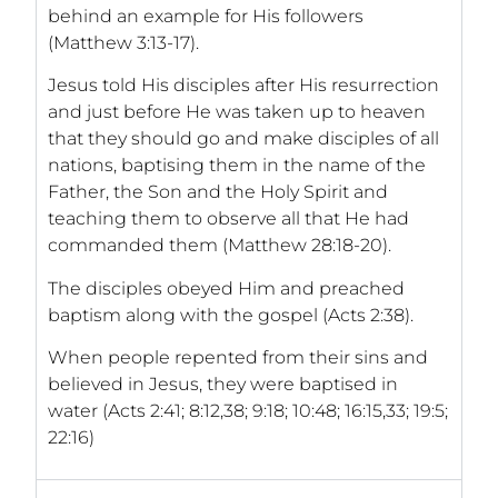
behind an example for His followers
(Matthew 3:13-17).
Jesus told His disciples after His resurrection
and just before He was taken up to heaven
that they should go and make disciples of all
nations, baptising them in the name of the
Father, the Son and the Holy Spirit and
teaching them to observe all that He had
commanded them (Matthew 28:18-20).
The disciples obeyed Him and preached
baptism along with the gospel (Acts 2:38).
When people repented from their sins and
believed in Jesus, they were baptised in
water (Acts 2:41; 8:12,38; 9:18; 10:48; 16:15,33; 19:5;
22:16)