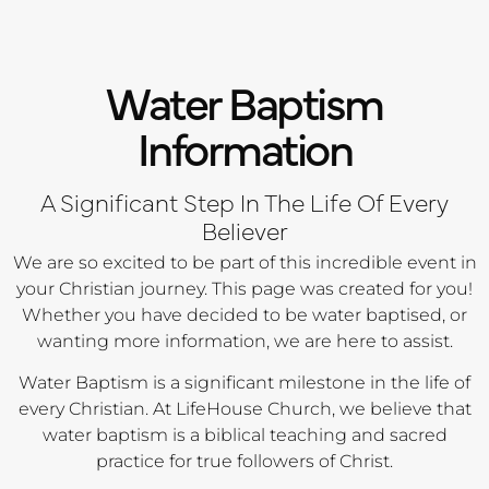
Water Baptism
Information
A Significant Step In The Life Of Every
Believer
We are so excited to be part of this incredible event in
your Christian journey. This page was created for you!
Whether you have decided to be water baptised, or
wanting more information, we are here to assist.
Water Baptism is a significant milestone in the life of
every Christian. At LifeHouse Church, we believe that
water baptism is a biblical teaching and sacred
practice for true followers of Christ.