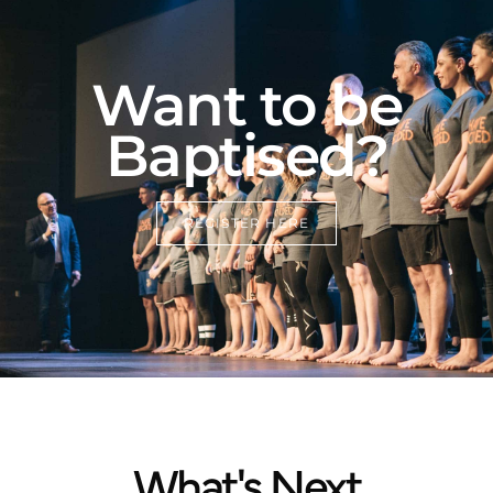
Want to be
Baptised?
REGISTER HERE
What's Next