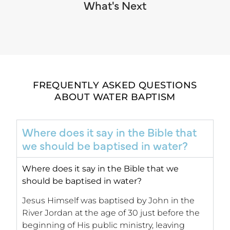
What's Next
FREQUENTLY ASKED QUESTIONS
ABOUT WATER BAPTISM
Where does it say in the Bible that
we should be baptised in water?
Where does it say in the Bible that we
should be baptised in water?
Jesus Himself was baptised by John in the
River Jordan at the age of 30 just before the
beginning of His public ministry, leaving