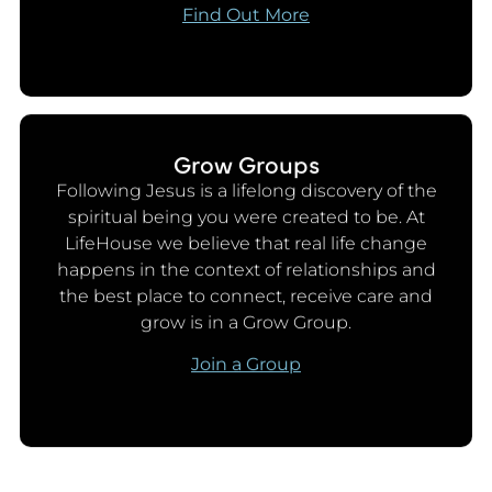
Find Out More
Grow Groups
Following Jesus is a lifelong discovery of the
spiritual being you were created to be. At
LifeHouse we believe that real life change
happens in the context of relationships and
the best place to connect, receive care and
grow is in a Grow Group.
Join a Group