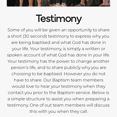
Testimony
Some of you will be given an opportunity to share
a short (30 second) testimony to express why you
are being baptised and what God has done in
your life. Your testimony, is simply a written or
spoken account of what God has done in your life.
Your testimony has the power to change another
person’s life, and to share publicly why you are
choosing to be baptised. However you do not
have to share. Our Baptism team members
would love to hear your testimony when they
contact you prior to the Baptism service. Below is
a simple structure to assist you when preparing a
testimony. One of out team members will discuss
this with you when they call.