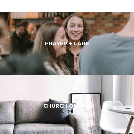
PRAYER + CARE
CHURCH ONLINE