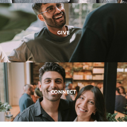
GIVE
CONNECT