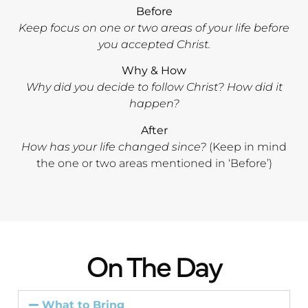
Before
Keep focus on one or two areas of your life before
you accepted Christ.
Why & How
Why did you decide to follow Christ? How did it
happen?
After
How has your life changed since?
(Keep in mind
the one or two areas mentioned in ‘Before’)
On The Day
What to Bring