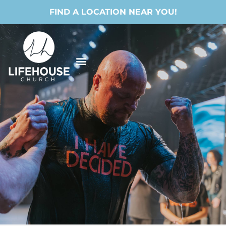
FIND A LOCATION NEAR YOU!