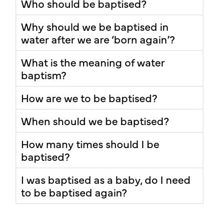
Who should be baptised?
Why should we be baptised in
water after we are ‘born again’?
What is the meaning of water
baptism?
How are we to be baptised?
When should we be baptised?
How many times should I be
baptised?
I was baptised as a baby, do I need
to be baptised again?