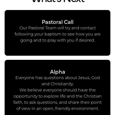
Pastoral Call
Our Pastoral Team will try and contact
following your baptism to see how you are
going and to pray with you if desired.
Alpha
Everyone has questions about Jesus, God
and Christianity.
We believe everyone should have the
opportunity to explore life and the Christian
faith, to ask questions, and share their point
of view in an open, friendly environment.