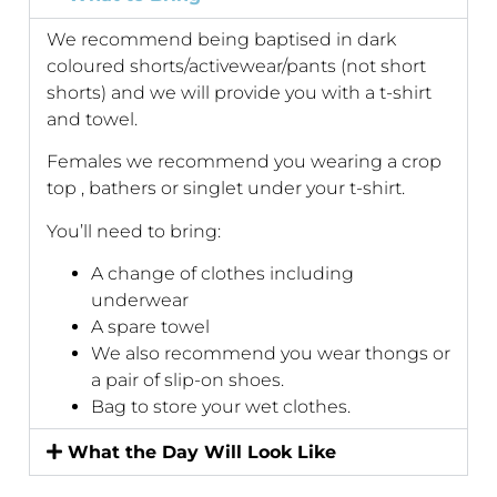
We recommend being baptised in dark
coloured shorts/activewear/pants (not short
shorts) and we will provide you with a t-shirt
and towel.
Females we recommend you wearing a crop
top , bathers or singlet under your t-shirt.
You’ll need to bring:
A change of clothes including
underwear
A spare towel
We also recommend you wear thongs or
a pair of slip-on shoes.
Bag to store your wet clothes.
What the Day Will Look Like