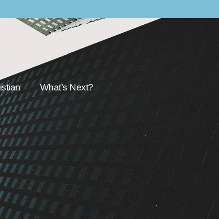
stian
What’s Next?