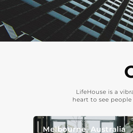
LifeHouse is a vib
heart to see people
Melbourne, Australia