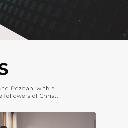
S
and Poznan, with a
followers of Christ.