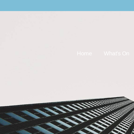
Home
What’s On