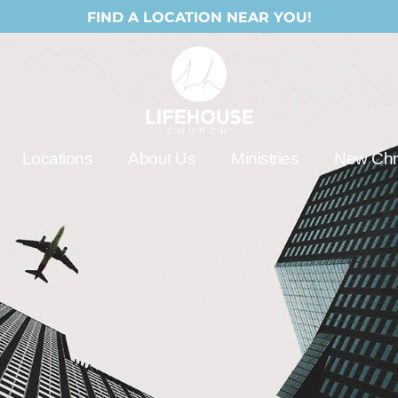
FIND A LOCATION NEAR YOU!
Locations
About Us
Ministries
New Chri