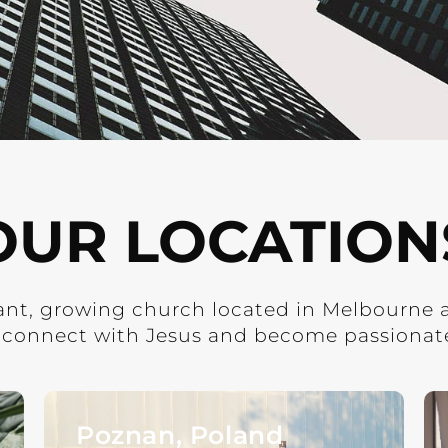
OUR LOCATION
rant, growing church located in Melbourne 
 connect with Jesus and become passionate 
Poznan, Poland