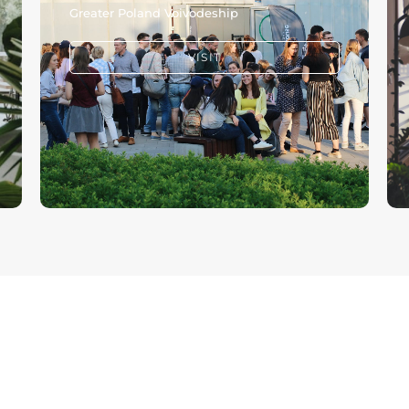
Greater Poland Voivodeship
VISIT
CHURCH
GIVE
ONLINE