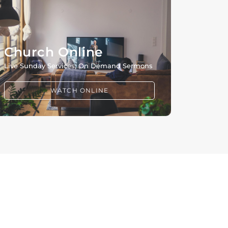
Church Online
Live Sunday Services, On Demand Sermons
WATCH ONLINE
CONNECT