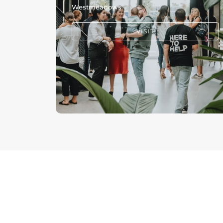
Westmeadows
VISIT
PRAYER +
CARE