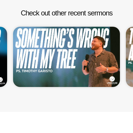
Check out other recent sermons