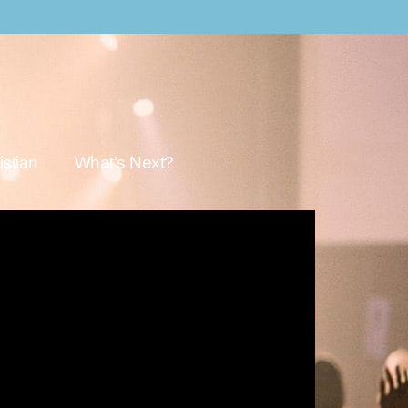
stian
What’s Next?