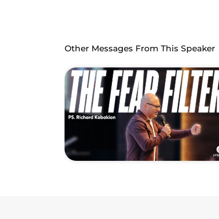
Other Messages From This Speaker