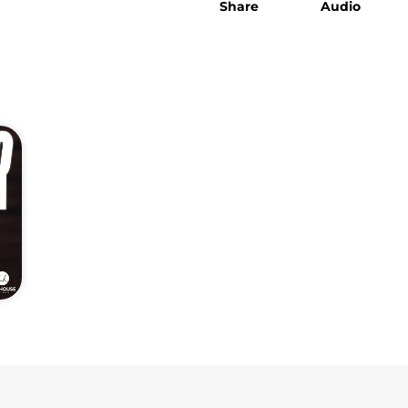
Share
Audio