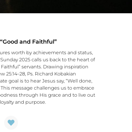
 “Good and Faithful”
sures worth by achievements and status,
Sunday 2025 calls us back to the heart of
Faithful” servants. Drawing inspiration
ew 25:14–28, Ps. Richard Kobakian
te goal is to hear Jesus say, “Well done,
.” This message challenges us to embrace
oodness through His grace and to live out
loyalty and purpose.