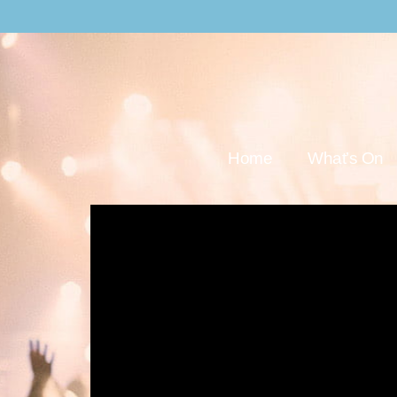
Home
What’s On