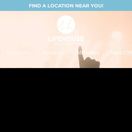
FIND A LOCATION NEAR YOU!
Locations
About Us
Ministries
New Chri