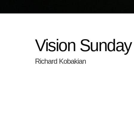
Vision Sunday
Richard Kobakian