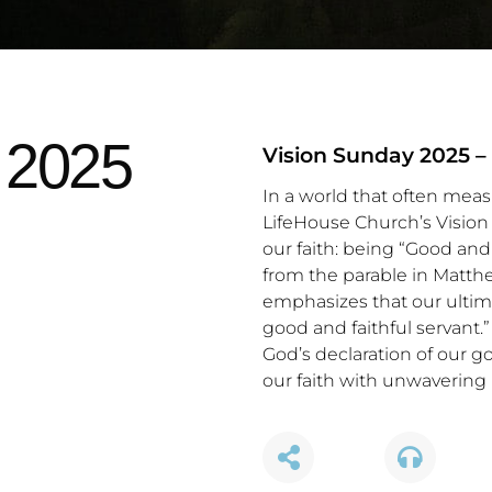
 2025
Vision Sunday 2025 –
In a world that often mea
LifeHouse Church’s Vision 
our faith: being “Good and 
from the parable in Matth
emphasizes that our ultima
good and faithful servant
God’s declaration of our g
our faith with unwavering 