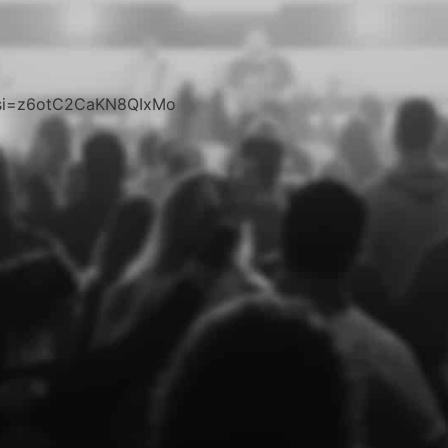
c?si=z6otC2CaKN8QIxMo