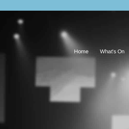
Home
What’s On