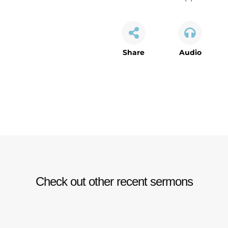
Share
Audio
Check out other recent sermons