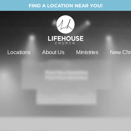
FIND A LOCATION NEAR YOU!
Locations
About Us
Ministries
New Chri