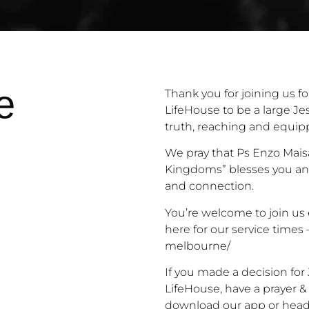
e
Thank you for joining us fo
LifeHouse to be a large Je
truth, reaching and equip
We pray that Ps Enzo Mais
Kingdoms” blesses you an
and connection.
You’re welcome to join us 
here for our service times
melbourne/
If you made a decision fo
LifeHouse, have a prayer &
download our app
or
head