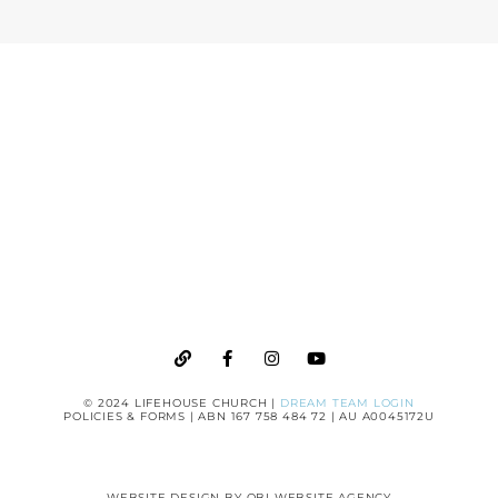
CHURCH
GIVE
ONLINE
© 2024 LIFEHOUSE CHURCH |
DREAM TEAM LOGIN
POLICIES & FORMS
| ABN 167 758 484 72 | AU A0045172U
WEBSITE DESIGN BY
OBI WEBSITE AGENCY