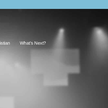
stian
What’s Next?