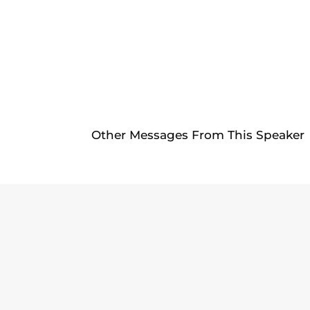
Other Messages From This Speaker