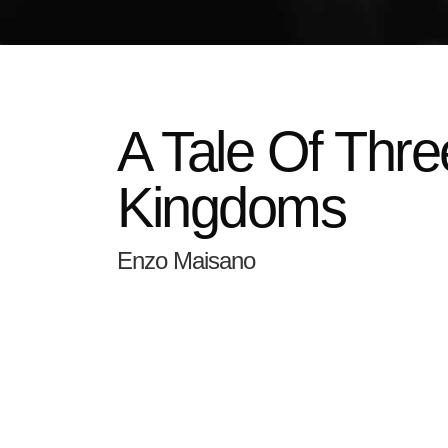
A Tale Of Thre
Kingdoms
Enzo Maisano