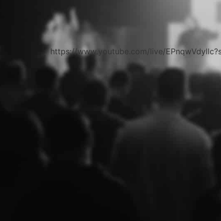
https://www.youtube.com/live/EPnqwVdyll