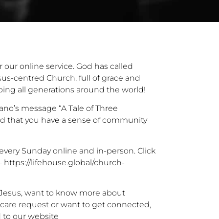
r our online service. God has called
sus-centred Church, full of grace and
ping all generations around the world!
ano’s message “A Tale of Three
d that you have a sense of community
every Sunday online and in-person. Click
 –
https://lifehouse.global/church-
r Jesus, want to know more about
 care request or want to get connected,
 to our website