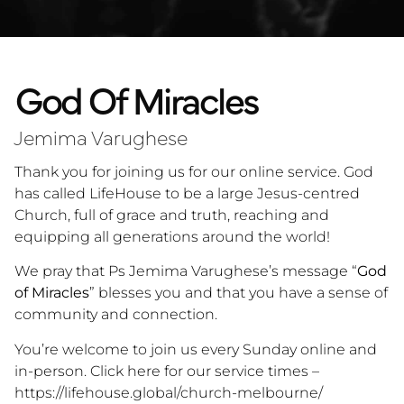
God Of Miracles
Jemima Varughese
Thank you for joining us for our online service. God
has called LifeHouse to be a large Jesus-centred
Church, full of grace and truth, reaching and
equipping all generations around the world!
We pray that Ps Jemima Varughese’s message “
God
of Miracles
” blesses you and that you have a sense of
community and connection.
You’re welcome to join us every Sunday online and
in-person. Click here for our service times –
https://lifehouse.global/church-melbourne/