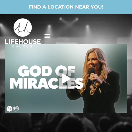
FIND A LOCATION NEAR YOU!