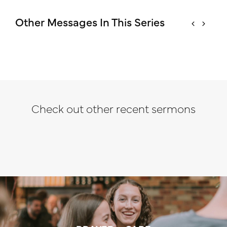
Other Messages In This Series
Check out other recent sermons