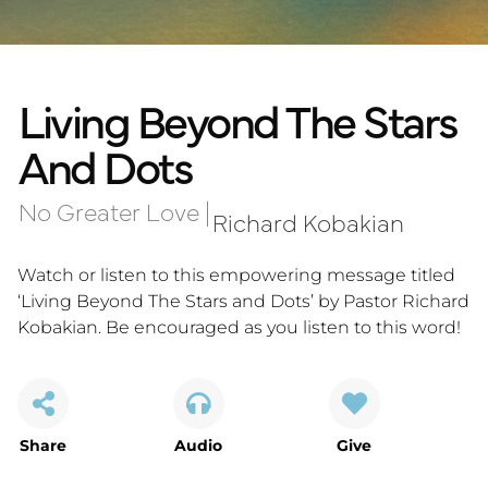
Living Beyond The Stars
And Dots
No Greater Love
|
Richard Kobakian
Watch or listen to this empowering message titled
‘Living Beyond The Stars and Dots’ by Pastor Richard
Kobakian. Be encouraged as you listen to this word!
Share
Audio
Give