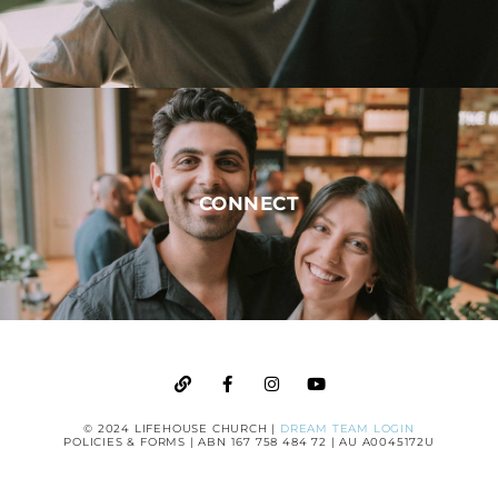
CONNECT
© 2024 LIFEHOUSE CHURCH |
DREAM TEAM LOGIN
POLICIES & FORMS
| ABN 167 758 484 72 | AU A0045172U