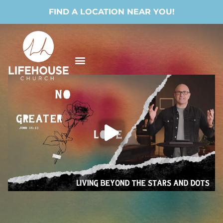
FIND A LOCATION NEAR YOU!