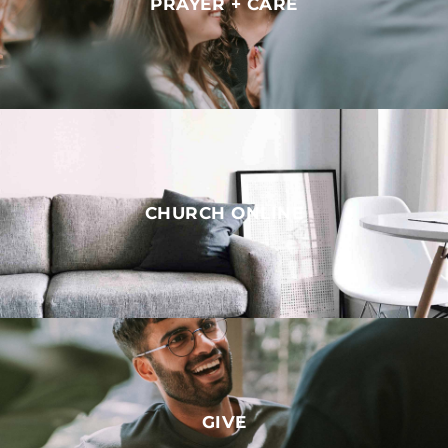
PRAYER + CARE
CHURCH ONLINE
GIVE