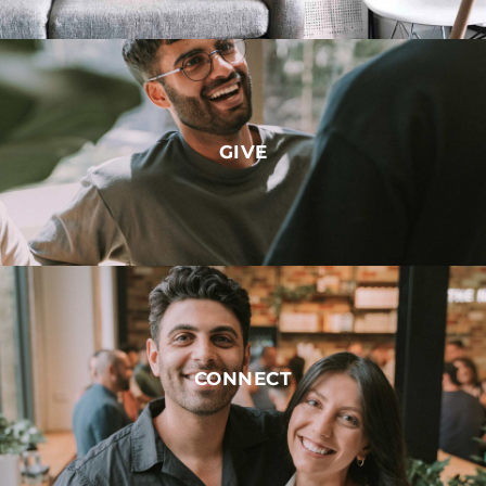
GIVE
CONNECT