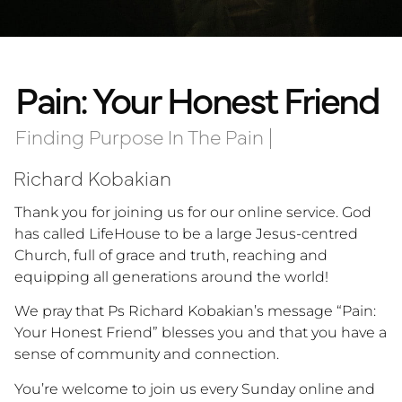
Pain: Your Honest Friend
Finding Purpose In The Pain
|
Richard Kobakian
Thank you for joining us for our online service. God
has called LifeHouse to be a large Jesus-centred
Church, full of grace and truth, reaching and
equipping all generations around the world!
We pray that Ps Richard Kobakian’s message “Pain:
Your Honest Friend” blesses you and that you have a
sense of community and connection.
You’re welcome to join us every Sunday online and