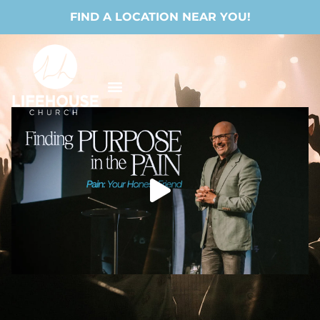
FIND A LOCATION NEAR YOU!