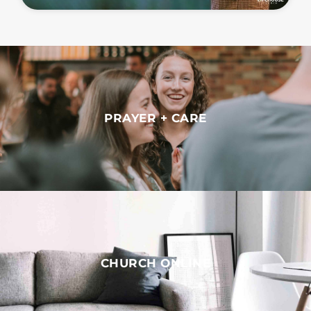
PRAYER + CARE
CHURCH ONLINE