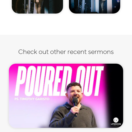
Check out other recent sermons