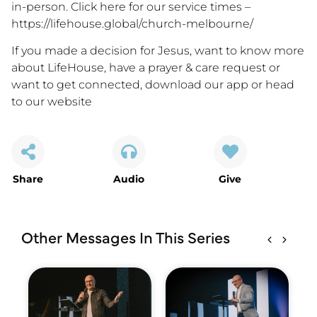
in-person. Click here for our service times –
https://lifehouse.global/church-melbourne/
If you made a decision for Jesus, want to know more
about LifeHouse, have a prayer & care request or
want to get connected,
download our app
or
head
to our website
Share
Audio
Give
Other Messages In This Series