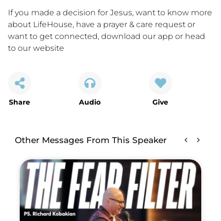
If you made a decision for Jesus, want to know more
about LifeHouse, have a prayer & care request or
want to get connected,
download our app
or
head
to our website
Share
Audio
Give
Other Messages From This Speaker