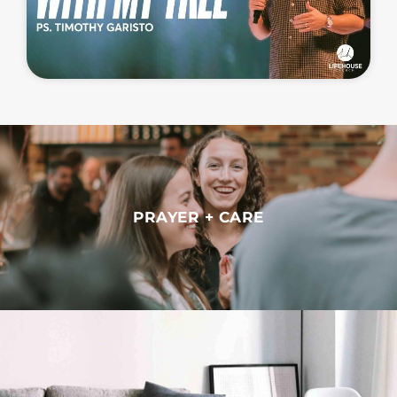
PRAYER + CARE