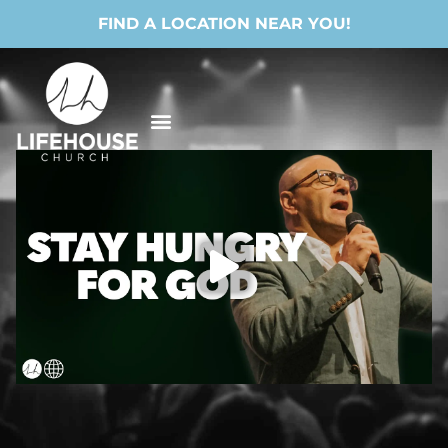
FIND A LOCATION NEAR YOU!