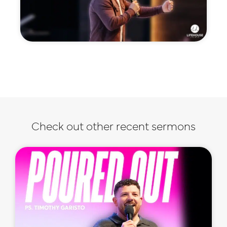
Check out other recent sermons